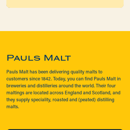
Pauls Malt
Pauls Malt has been delivering quality malts to
customers since 1842. Today, you can find Pauls Malt in
breweries and distilleries around the world. Their four
maltings are located across England and Scotland, and
they supply speciality, roasted and (peated) distilling
malts.