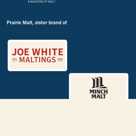
Prairie Malt, sister brand of