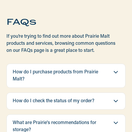
FAQs
If you’re trying to find out more about Prairie Malt
products and services, browsing common questions
on our FAQs page is a great place to start.
How do I purchase products from Prairie
Malt?
We store and ship our entire catalog of packaged
malts and adjuncts from our own network of 7
How do I check the status of my order?
warehouses across the United States. We also
ship malt in bulk trucks from our cross-
Our team is committed to providing you with the
continental network of 10 transloads. In certain
most up-to-date information about existing
What are Prairie's recommendations for
metropolitan areas we partner with local
orders. Reach out to one of our Prairie Malt
storage?