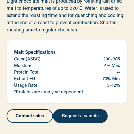
Light chocolate malt is produced by roasting kiln dried
malt to temperatures of up to 220°C. Water is used to
extend the roasting time and for quenching and cooling
at the end of a roast to prevent combustion. Shorter
roasting time to regular chocolate.
Malt Specifications
Color (ASBC):
200–305
Moisture
4% Max
Protein Total
--
Extract FG
73% Min
Usage Rate
3–12%
*Proteins are crop year dependent
Contact sales
Request a sample