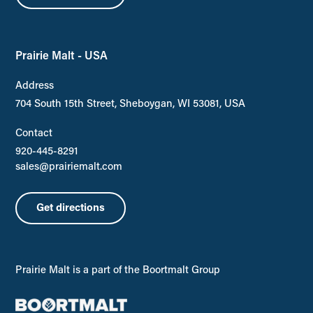
Prairie Malt - USA
Address
704 South 15th Street, Sheboygan, WI 53081, USA
Contact
920-445-8291
sales@prairiemalt.com
Get directions
Prairie Malt is a part of the Boortmalt Group