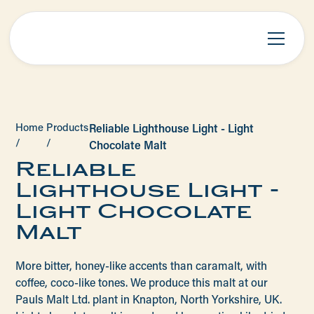
Home
Products
Reliable Lighthouse Light - Light
/
/
Chocolate Malt
Reliable
Lighthouse Light -
Light Chocolate
Malt
More bitter, honey-like accents than caramalt, with
coffee, coco-like tones. We produce this malt at our
Pauls Malt Ltd. plant in Knapton, North Yorkshire, UK.