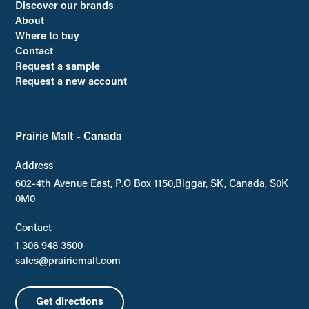
Discover our brands
About
Where to buy
Contact
Request a sample
Request a new account
Prairie Malt - Canada
Address
602-4th Avenue East, P.O Box 1150,Biggar, SK, Canada, S0K
0M0
Contact
1 306 948 3500
sales@prairiemalt.com
Get directions