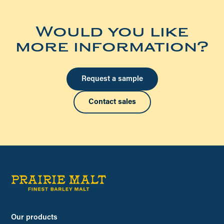
Would you like
more information?
Request a sample
Contact sales
Our products