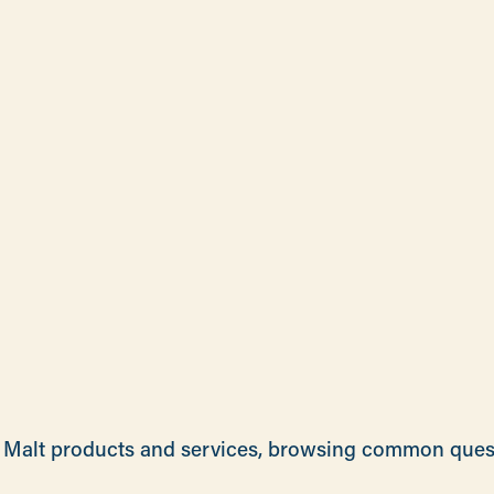
rie Malt products and services, browsing common que