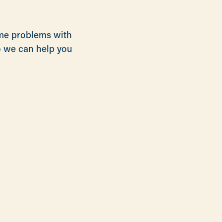
ome problems with
so we can help you