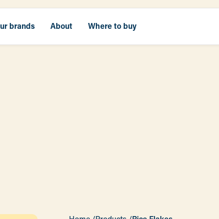
our brands
About
Where to buy