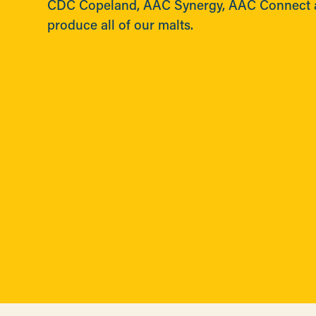
CDC Copeland, AAC Synergy, AAC Connect 
produce all of our malts.