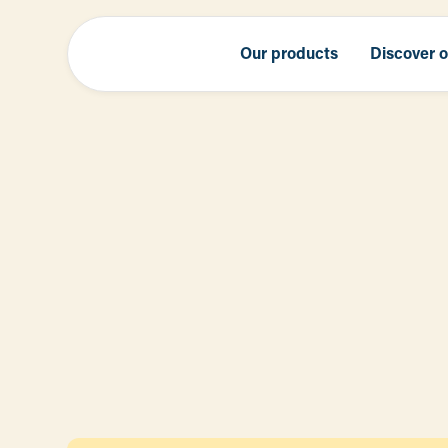
Our products
Discover 