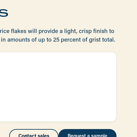
s
ice flakes will provide a light, crisp finish to
in amounts of up to 25 percent of grist total.
Contact sales
Request a sample