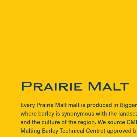
Prairie Malt
Every Prairie Malt malt is produced in Bigga
where barley is synonymous with the landsc
and the culture of the region. We source C
Malting Barley Technical Centre) approved bar