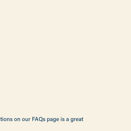
stions on our FAQs page is a great