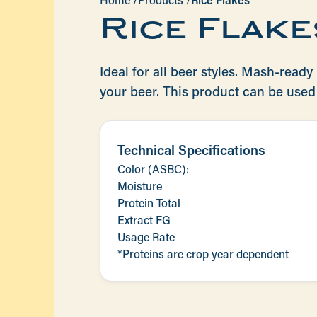
Home /
Products /
Rice Flakes
Rice Flake
Ideal for all beer styles. Mash-ready r
your beer. This product can be used 
Technical Specifications
Color (ASBC):
Moisture
Protein Total
Extract FG
Usage Rate
*Proteins are crop year dependent