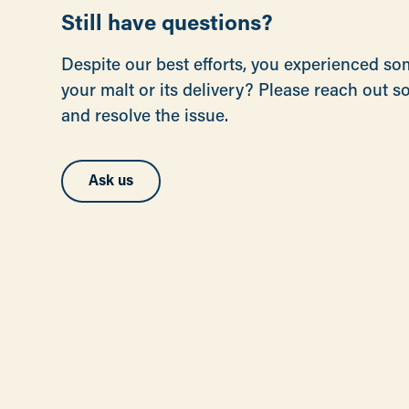
Still have questions?
Despite our best efforts, you experienced s
your malt or its delivery? Please reach out 
and resolve the issue.
Ask us