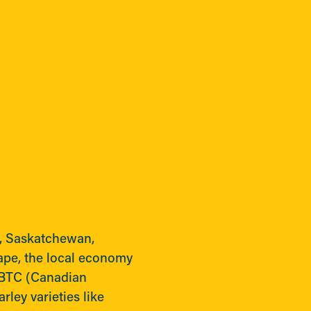
r, Saskatchewan,
ape, the local economy
MBTC (Canadian
ley varieties like