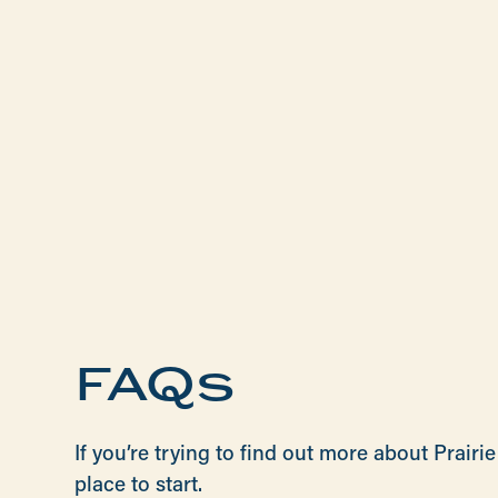
FAQs
If you’re trying to find out more about Prai
place to start.