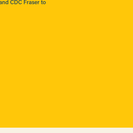
and CDC Fraser to