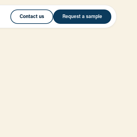
Contact us
Request a sample